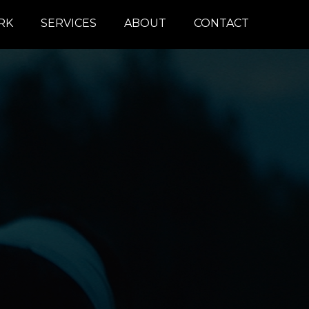
RK
SERVICES
ABOUT
CONTACT
COLOR
REMOTE
DAILIES