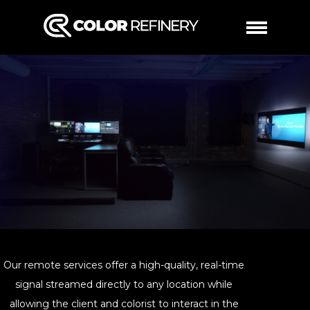
WORK
SERVICES
COLOR
ABOUT
REMOTE
CONTACT
DAILIES
Our remote services offer a high-quality, real-time
signal streamed directly to any location while
allowing the client and colorist to interact in the