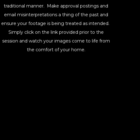
traditional manner. Make approval postings and
email misinterpretations a thing of the past and
ensure your footage is being treated as intended.
Simply click on the link provided prior to the
session and watch your images come to life from
the comfort of your home.