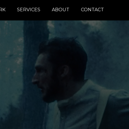
RK
SERVICES
ABOUT
CONTACT
COLOR
REMOTE
DAILIES