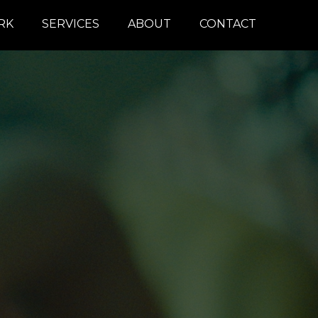
RK
SERVICES
ABOUT
CONTACT
COLOR
REMOTE
DAILIES